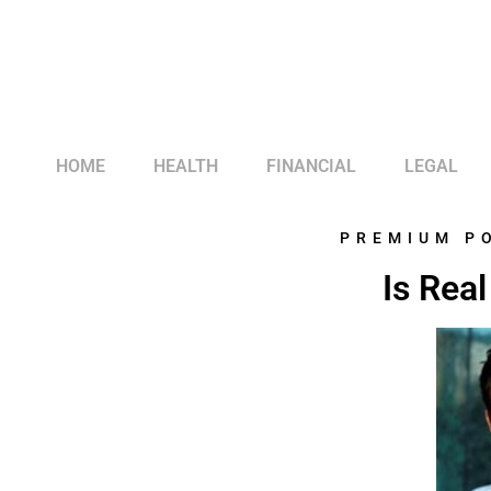
HOME
HEALTH
FINANCIAL
LEGAL
PREMIUM P
Is Rea