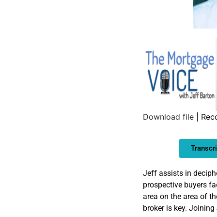
Download file
|
Rec
SHARE
Transcri
LINK
EMBED
Jeff assists in deciph
prospective buyers f
area on the area of t
broker is key. Joining