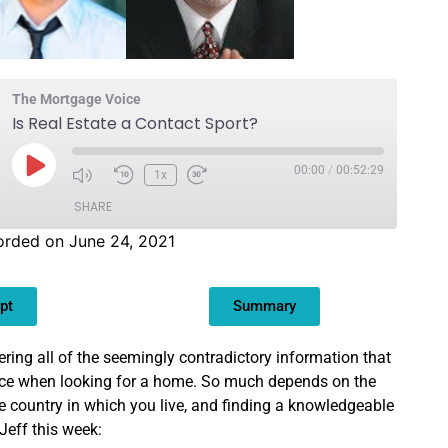
The Mortgage Voice
Is Real Estate a Contact Sport?
00:00
/
00:52:29
1x
SHARE
orded on June 24, 2021
pt
Summary
ering all of the seemingly contradictory information that
ace when looking for a home. So much depends on the
he country in which you live, and finding a knowledgeable
 Jeff this week: