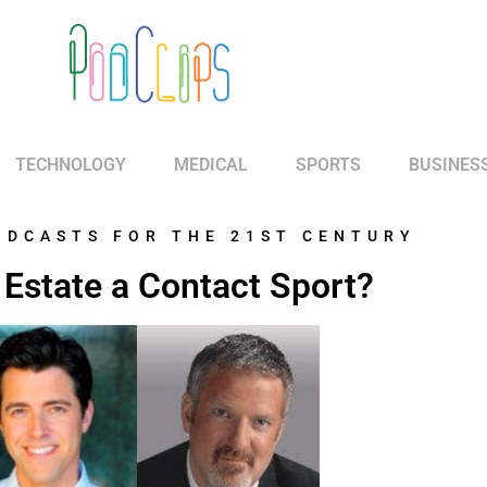
TECHNOLOGY
MEDICAL
SPORTS
BUSINES
ODCASTS FOR THE 21ST CENTURY
l Estate a Contact Sport?