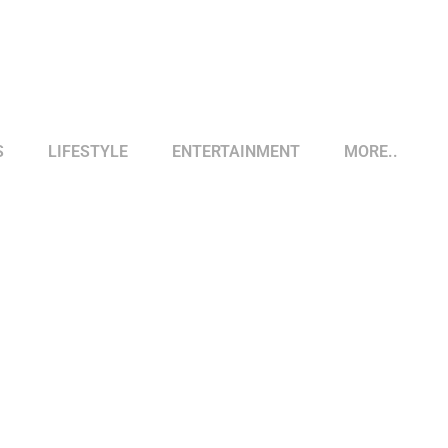
S
LIFESTYLE
ENTERTAINMENT
MORE..