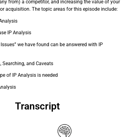
ny from) a competitor, and increasing the value of your
r acquisition. The topic areas for this episode include:
 Analysis
se IP Analysis
 Issues” we have found can be answered with IP
, Searching, and Caveats
pe of IP Analysis is needed
Analysis
Transcript