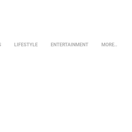
S
LIFESTYLE
ENTERTAINMENT
MORE..