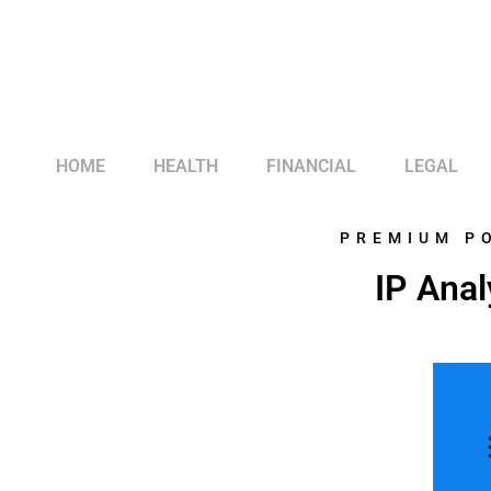
HOME
HEALTH
FINANCIAL
LEGAL
PREMIUM P
IP Anal