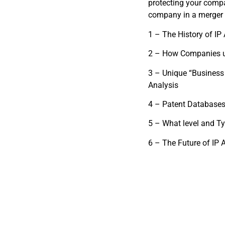
protecting your compa
company in a merger o
1 – The History of IP
2 – How Companies u
3 – Unique “Business
Analysis
4 – Patent Databases
5 – What level and Ty
6 – The Future of IP 