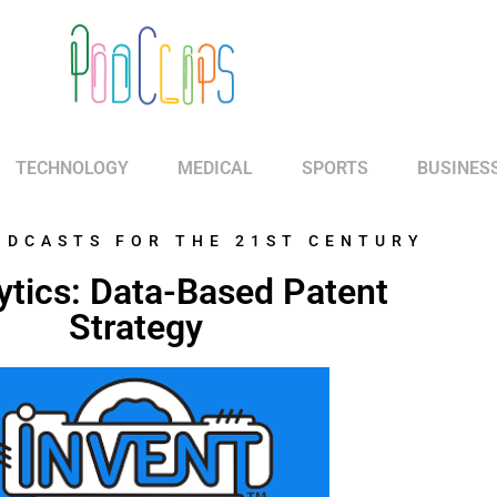
TECHNOLOGY
MEDICAL
SPORTS
BUSINES
ODCASTS FOR THE 21ST CENTURY
ytics: Data-Based Patent
Strategy