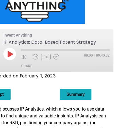
Invent Anything
IP Analytics: Data-Based Patent Strategy
00:00
/
00:40:02
1x
SHARE
rded on February 1, 2023
pt
Summary
 discusses IP Analytics, which allows you to use data
 to find unique and valuable insights. IP Analysis can
s for R&D, positioning your company against (or