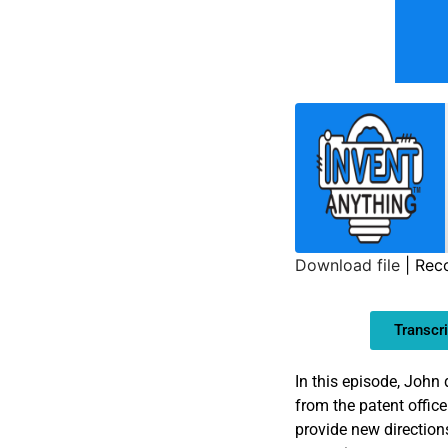
Download file
|
Reco
SHARE
Transcri
LINK
EMBED
In this episode, John
from the patent office
provide new direction