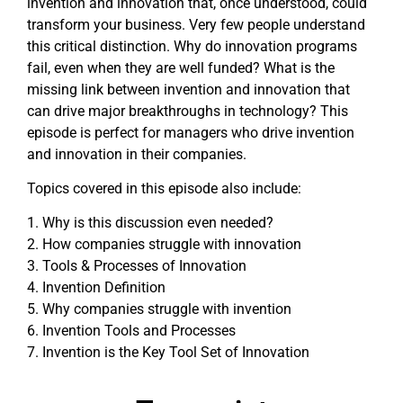
invention and innovation that, once understood, could
transform your business. Very few people understand
this critical distinction. Why do innovation programs
fail, even when they are well funded? What is the
missing link between invention and innovation that
can drive major breakthroughs in technology? This
episode is perfect for managers who drive invention
and innovation in their companies.
Topics covered in this episode also include:
1. Why is this discussion even needed?
2. How companies struggle with innovation
3. Tools & Processes of Innovation
4. Invention Definition
5. Why companies struggle with invention
6. Invention Tools and Processes
7. Invention is the Key Tool Set of Innovation