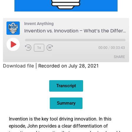
Invent Anything
Invention vs. Innovation – What’s the Difference?
1x
00:00
/
00:33:43
SHARE
Download file
|
Recorded on July 28, 2021
SHARE
Transcript
LINK
EMBED
Summary
Invention is the key tool driving innovation. In this
episode, John provides a clear differentiation of