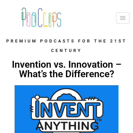
PREMIUM PODCASTS FOR THE 21ST
CENTURY
Invention vs. Innovation –
What’s the Difference?