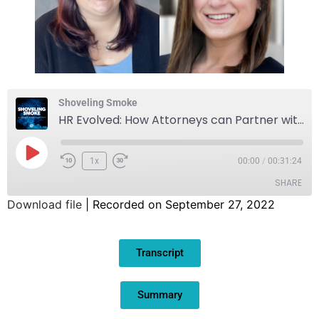
Shoveling Smoke
HR Evolved: How Attorneys can Partner with HR Professionals in a Constantly Changing World
1x
00:00
/
00:31:24
SHARE
Download file
|
Recorded on September 27, 2022
SHARE
Transcript
LINK
EMBED
Summary