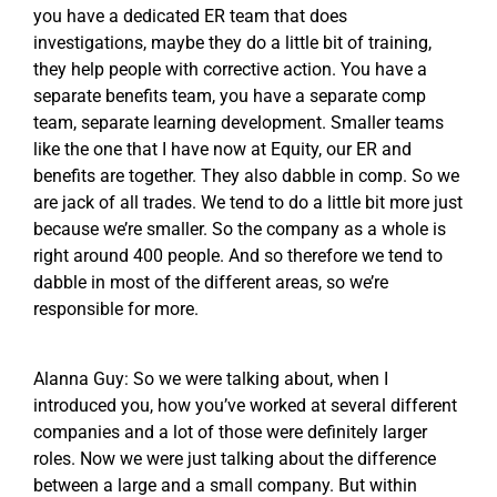
you have a dedicated ER team that does
investigations, maybe they do a little bit of training,
they help people with corrective action. You have a
separate benefits team, you have a separate comp
team, separate learning development. Smaller teams
like the one that I have now at Equity, our ER and
benefits are together. They also dabble in comp. So we
are jack of all trades. We tend to do a little bit more just
because we’re smaller. So the company as a whole is
right around 400 people. And so therefore we tend to
dabble in most of the different areas, so we’re
responsible for more.
Alanna Guy: So we were talking about, when I
introduced you, how you’ve worked at several different
companies and a lot of those were definitely larger
roles. Now we were just talking about the difference
between a large and a small company. But within