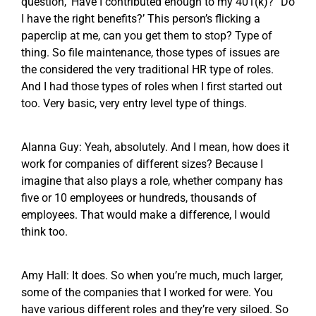
question, ‘Have I contributed enough to my 401(k)?’ ‘Do
I have the right benefits?’ This person’s flicking a
paperclip at me, can you get them to stop? Type of
thing. So file maintenance, those types of issues are
the considered the very traditional HR type of roles.
And I had those types of roles when I first started out
too. Very basic, very entry level type of things.
Alanna Guy: Yeah, absolutely. And I mean, how does it
work for companies of different sizes? Because I
imagine that also plays a role, whether company has
five or 10 employees or hundreds, thousands of
employees. That would make a difference, I would
think too.
Amy Hall: It does. So when you’re much, much larger,
some of the companies that I worked for were. You
have various different roles and they’re very siloed. So