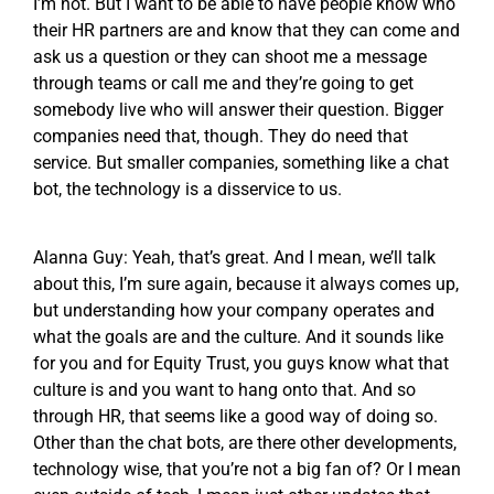
I’m not. But I want to be able to have people know who
their HR partners are and know that they can come and
ask us a question or they can shoot me a message
through teams or call me and they’re going to get
somebody live who will answer their question. Bigger
companies need that, though. They do need that
service. But smaller companies, something like a chat
bot, the technology is a disservice to us.
Alanna Guy: Yeah, that’s great. And I mean, we’ll talk
about this, I’m sure again, because it always comes up,
but understanding how your company operates and
what the goals are and the culture. And it sounds like
for you and for Equity Trust, you guys know what that
culture is and you want to hang onto that. And so
through HR, that seems like a good way of doing so.
Other than the chat bots, are there other developments,
technology wise, that you’re not a big fan of? Or I mean