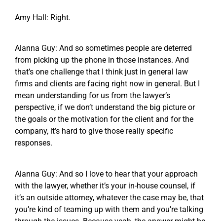
Amy Hall: Right.
Alanna Guy: And so sometimes people are deterred
from picking up the phone in those instances. And
that’s one challenge that I think just in general law
firms and clients are facing right now in general. But I
mean understanding for us from the lawyer’s
perspective, if we don’t understand the big picture or
the goals or the motivation for the client and for the
company, it’s hard to give those really specific
responses.
Alanna Guy: And so I love to hear that your approach
with the lawyer, whether it’s your in-house counsel, if
it’s an outside attorney, whatever the case may be, that
you’re kind of teaming up with them and you’re talking