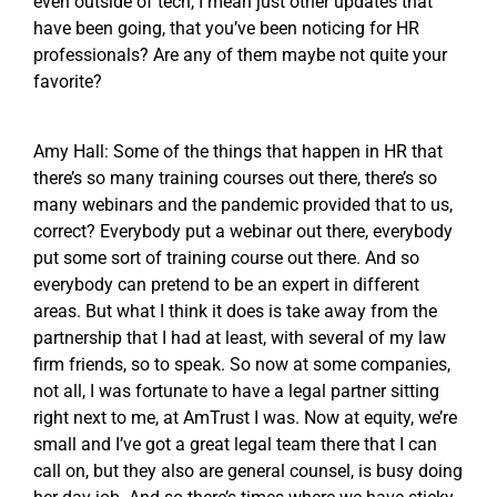
even outside of tech, I mean just other updates that
have been going, that you’ve been noticing for HR
professionals? Are any of them maybe not quite your
favorite?
Amy Hall: Some of the things that happen in HR that
there’s so many training courses out there, there’s so
many webinars and the pandemic provided that to us,
correct? Everybody put a webinar out there, everybody
put some sort of training course out there. And so
everybody can pretend to be an expert in different
areas. But what I think it does is take away from the
partnership that I had at least, with several of my law
firm friends, so to speak. So now at some companies,
not all, I was fortunate to have a legal partner sitting
right next to me, at AmTrust I was. Now at equity, we’re
small and I’ve got a great legal team there that I can
call on, but they also are general counsel, is busy doing