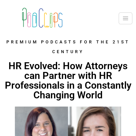
PREMIUM PODCASTS FOR THE 21ST
CENTURY
HR Evolved: How Attorneys
can Partner with HR
Professionals in a Constantly
Changing World