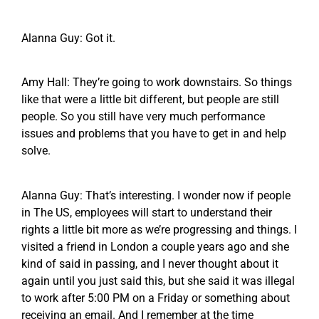
Alanna Guy: Got it.
Amy Hall: They’re going to work downstairs. So things
like that were a little bit different, but people are still
people. So you still have very much performance
issues and problems that you have to get in and help
solve.
Alanna Guy: That’s interesting. I wonder now if people
in The US, employees will start to understand their
rights a little bit more as we’re progressing and things. I
visited a friend in London a couple years ago and she
kind of said in passing, and I never thought about it
again until you just said this, but she said it was illegal
to work after 5:00 PM on a Friday or something about
receiving an email. And I remember at the time