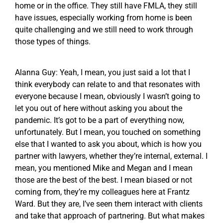
home or in the office. They still have FMLA, they still
have issues, especially working from home is been
quite challenging and we still need to work through
those types of things.
Alanna Guy: Yeah, I mean, you just said a lot that I
think everybody can relate to and that resonates with
everyone because I mean, obviously I wasn’t going to
let you out of here without asking you about the
pandemic. It’s got to be a part of everything now,
unfortunately. But I mean, you touched on something
else that I wanted to ask you about, which is how you
partner with lawyers, whether they’re internal, external. I
mean, you mentioned Mike and Megan and I mean
those are the best of the best. I mean biased or not
coming from, they’re my colleagues here at Frantz
Ward. But they are, I’ve seen them interact with clients
and take that approach of partnering. But what makes