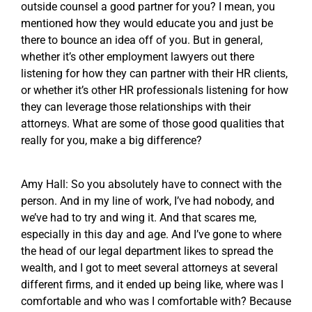
outside counsel a good partner for you? I mean, you
mentioned how they would educate you and just be
there to bounce an idea off of you. But in general,
whether it’s other employment lawyers out there
listening for how they can partner with their HR clients,
or whether it’s other HR professionals listening for how
they can leverage those relationships with their
attorneys. What are some of those good qualities that
really for you, make a big difference?
Amy Hall: So you absolutely have to connect with the
person. And in my line of work, I’ve had nobody, and
we’ve had to try and wing it. And that scares me,
especially in this day and age. And I’ve gone to where
the head of our legal department likes to spread the
wealth, and I got to meet several attorneys at several
different firms, and it ended up being like, where was I
comfortable and who was I comfortable with? Because