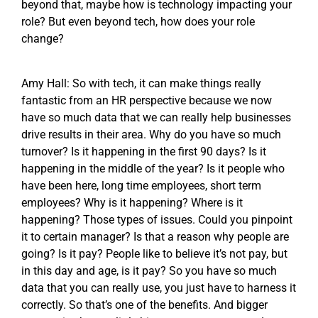
beyond that, maybe how is technology impacting your
role? But even beyond tech, how does your role
change?
Amy Hall: So with tech, it can make things really
fantastic from an HR perspective because we now
have so much data that we can really help businesses
drive results in their area. Why do you have so much
turnover? Is it happening in the first 90 days? Is it
happening in the middle of the year? Is it people who
have been here, long time employees, short term
employees? Why is it happening? Where is it
happening? Those types of issues. Could you pinpoint
it to certain manager? Is that a reason why people are
going? Is it pay? People like to believe it’s not pay, but
in this day and age, is it pay? So you have so much
data that you can really use, you just have to harness it
correctly. So that’s one of the benefits. And bigger