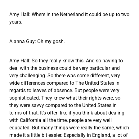
Amy Hall: Where in the Netherland it could be up to two
years.
Alanna Guy: Oh my gosh.
Amy Hall: So they really know this. And so having to
deal with the business could be very particular and
very challenging. So there was some different, very
wide differences compared to The United States in
regards to leaves of absence. But people were very
sophisticated. They knew what their rights were, so
they were savvy compared to the United States in
terms of that. It’s often like if you think about dealing
with California all the time, people are very well
educated. But many things were really the same, which
made it a little bit easier. Especially in England, a lot of