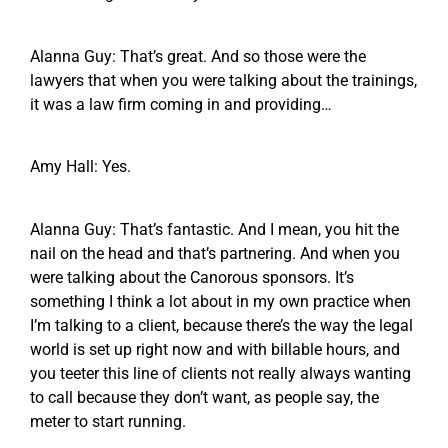
Alanna Guy: That’s great. And so those were the
lawyers that when you were talking about the trainings,
it was a law firm coming in and providing…
Amy Hall: Yes.
Alanna Guy: That’s fantastic. And I mean, you hit the
nail on the head and that’s partnering. And when you
were talking about the Canorous sponsors. It’s
something I think a lot about in my own practice when
I’m talking to a client, because there’s the way the legal
world is set up right now and with billable hours, and
you teeter this line of clients not really always wanting
to call because they don’t want, as people say, the
meter to start running.