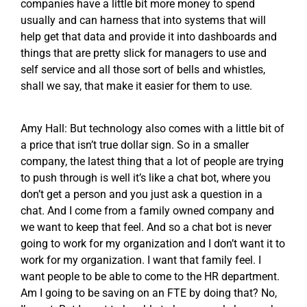
companies have a little bit more money to spend
usually and can harness that into systems that will
help get that data and provide it into dashboards and
things that are pretty slick for managers to use and
self service and all those sort of bells and whistles,
shall we say, that make it easier for them to use.
Amy Hall: But technology also comes with a little bit of
a price that isn’t true dollar sign. So in a smaller
company, the latest thing that a lot of people are trying
to push through is well it’s like a chat bot, where you
don’t get a person and you just ask a question in a
chat. And I come from a family owned company and
we want to keep that feel. And so a chat bot is never
going to work for my organization and I don’t want it to
work for my organization. I want that family feel. I
want people to be able to come to the HR department.
Am I going to be saving on an FTE by doing that? No,