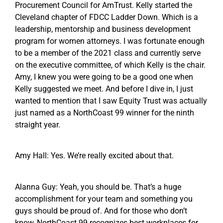
Procurement Council for AmTrust. Kelly started the
Cleveland chapter of FDCC Ladder Down. Which is a
leadership, mentorship and business development
program for women attorneys. I was fortunate enough
to be a member of the 2021 class and currently serve
on the executive committee, of which Kelly is the chair.
Amy, I knew you were going to be a good one when
Kelly suggested we meet. And before I dive in, I just
wanted to mention that I saw Equity Trust was actually
just named as a NorthCoast 99 winner for the ninth
straight year.
Amy Hall: Yes. We’re really excited about that.
Alanna Guy: Yeah, you should be. That’s a huge
accomplishment for your team and something you
guys should be proud of. And for those who don’t
know, NorthCoast 99 recognizes best workplaces for