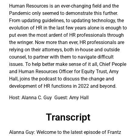
Human Resources is an ever-changing field and the
Pandemic only seemed to demonstrate this further.
From updating guidelines, to updating technology, the
evolution of HR in the last few years alone is enough to
put even the most ardent of HR professionals through
the wringer. Now more than ever, HR professionals are
relying on their attorneys, both in-house and outside
counsel, to partner with them to navigate difficult
issues. To help better make sense of it all, Chief People
and Human Resources Officer for Equity Trust, Amy
Hall, joins the podcast to discuss the change and
development of HR functions in 2022 and beyond.
Host: Alanna C. Guy Guest: Amy Hall
Transcript
Alanna Guy: Welcome to the latest episode of Frantz