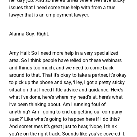
her day job. And so there’s times where we have sticky
issues that I need some true help with from a true
lawyer that is an employment lawyer.
Alanna Guy: Right.
Amy Hall: So I need more help in a very specialized
area. So I think people have relied on these webinars
and things too much, and we need to come back
around to that. That it’s okay to take a partner, it’s okay
to pick up the phone and say, ‘Hey, I got a pretty sticky
situation that I need little advice and guidance. Here’s
what I’ve done, here’s where my head’s at, here’s what
I’ve been thinking about. Am I running foul of
anything? Am I going to end up getting our company
sued?’ Like what’s going to happen here if I do this?
And sometimes it’s great just to hear, ‘Nope, I think
you’re on the right track. Sounds like you’ve covered it.