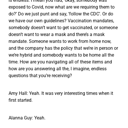
is endless. I mean you had, ‘okay, somebody was
exposed to Covid, now what are we requiring them to
do?’ Do we just punt and say, ‘follow the CDC’. Or do
we have our own guidelines? Vaccination mandates,
somebody doesn’t want to get vaccinated, or someone
doesn’t want to wear a mask and there’s a mask
mandate. Someone wants to work from home now,
and the company has the policy that we’re in person or
we’re hybrid and somebody wants to be home all the
time. How are you navigating all of these items and
how are you answering all the, I imagine, endless
questions that you’re receiving?
Amy Hall: Yeah. It was very interesting times when it
first started.
Alanna Guy: Yeah.