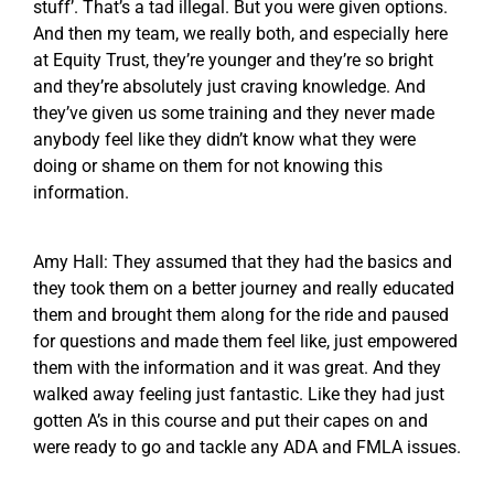
stuff’. That’s a tad illegal. But you were given options.
And then my team, we really both, and especially here
at Equity Trust, they’re younger and they’re so bright
and they’re absolutely just craving knowledge. And
they’ve given us some training and they never made
anybody feel like they didn’t know what they were
doing or shame on them for not knowing this
information.
Amy Hall: They assumed that they had the basics and
they took them on a better journey and really educated
them and brought them along for the ride and paused
for questions and made them feel like, just empowered
them with the information and it was great. And they
walked away feeling just fantastic. Like they had just
gotten A’s in this course and put their capes on and
were ready to go and tackle any ADA and FMLA issues.