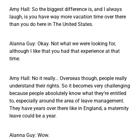
Amy Hall: So the biggest difference is, and I always
laugh, is you have way more vacation time over there
than you do here in The United States.
Alanna Guy: Okay. Not what we were looking for,
although I like that you had that experience at that
time.
Amy Hall: No it really… Overseas though, people really
understand their rights. So it becomes very challenging
because people absolutely know what they’re entitled
to, especially around the area of leave management.
They have years over there like in England, a maternity
leave could be a year.
Alanna Guy: Wow.