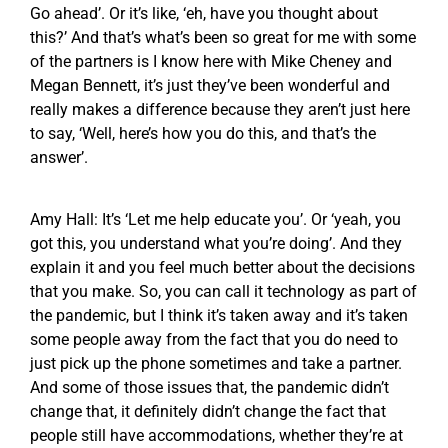
Go ahead’. Or it’s like, ‘eh, have you thought about
this?’ And that’s what’s been so great for me with some
of the partners is I know here with Mike Cheney and
Megan Bennett, it’s just they’ve been wonderful and
really makes a difference because they aren’t just here
to say, ‘Well, here’s how you do this, and that’s the
answer’.
Amy Hall: It’s ‘Let me help educate you’. Or ‘yeah, you
got this, you understand what you’re doing’. And they
explain it and you feel much better about the decisions
that you make. So, you can call it technology as part of
the pandemic, but I think it’s taken away and it’s taken
some people away from the fact that you do need to
just pick up the phone sometimes and take a partner.
And some of those issues that, the pandemic didn’t
change that, it definitely didn’t change the fact that
people still have accommodations, whether they’re at