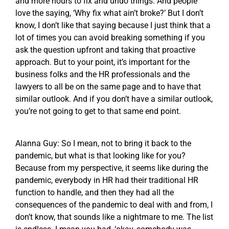
and more hours to fix and undo things. And people
love the saying, ‘Why fix what ain’t broke?’ But I don’t
know, I don’t like that saying because I just think that a
lot of times you can avoid breaking something if you
ask the question upfront and taking that proactive
approach. But to your point, it’s important for the
business folks and the HR professionals and the
lawyers to all be on the same page and to have that
similar outlook. And if you don’t have a similar outlook,
you’re not going to get to that same end point.
Alanna Guy: So I mean, not to bring it back to the
pandemic, but what is that looking like for you?
Because from my perspective, it seems like during the
pandemic, everybody in HR had their traditional HR
function to handle, and then they had all the
consequences of the pandemic to deal with and from, I
don’t know, that sounds like a nightmare to me. The list