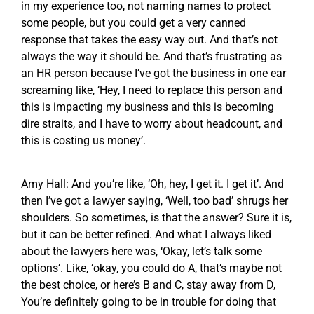
in my experience too, not naming names to protect
some people, but you could get a very canned
response that takes the easy way out. And that’s not
always the way it should be. And that’s frustrating as
an HR person because I’ve got the business in one ear
screaming like, ‘Hey, I need to replace this person and
this is impacting my business and this is becoming
dire straits, and I have to worry about headcount, and
this is costing us money’.
Amy Hall: And you’re like, ‘Oh, hey, I get it. I get it’. And
then I’ve got a lawyer saying, ‘Well, too bad’ shrugs her
shoulders. So sometimes, is that the answer? Sure it is,
but it can be better refined. And what I always liked
about the lawyers here was, ‘Okay, let’s talk some
options’. Like, ‘okay, you could do A, that’s maybe not
the best choice, or here’s B and C, stay away from D,
You’re definitely going to be in trouble for doing that