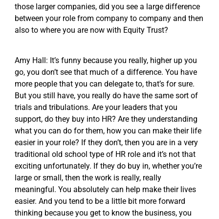
those larger companies, did you see a large difference
between your role from company to company and then
also to where you are now with Equity Trust?
Amy Hall: It’s funny because you really, higher up you
go, you don’t see that much of a difference. You have
more people that you can delegate to, that’s for sure.
But you still have, you really do have the same sort of
trials and tribulations. Are your leaders that you
support, do they buy into HR? Are they understanding
what you can do for them, how you can make their life
easier in your role? If they don’t, then you are in a very
traditional old school type of HR role and it’s not that
exciting unfortunately. If they do buy in, whether you’re
large or small, then the work is really, really
meaningful. You absolutely can help make their lives
easier. And you tend to be a little bit more forward
thinking because you get to know the business, you