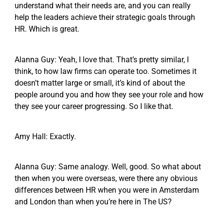
understand what their needs are, and you can really
help the leaders achieve their strategic goals through
HR. Which is great.
Alanna Guy: Yeah, I love that. That’s pretty similar, I
think, to how law firms can operate too. Sometimes it
doesn’t matter large or small, it’s kind of about the
people around you and how they see your role and how
they see your career progressing. So I like that.
Amy Hall: Exactly.
Alanna Guy: Same analogy. Well, good. So what about
then when you were overseas, were there any obvious
differences between HR when you were in Amsterdam
and London than when you’re here in The US?