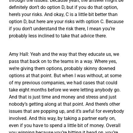
through the issues. Because yeah, the answer might be
definitely don’t do option D, but if you do that option,
here’s your risks. And okay, C is a little bit better than
option D, but here are your risks with option C. Because
if you don’t understand the risk there, I mean you’re
probably less inclined to take that advice there.
Amy Hall: Yeah and the way that they educate us, we
pass that back on to the teams in a way. Where yes,
we’re giving them options, probably skinny downed
options at that point. But when I was without, at some
of my previous companies, we had cases that could
take eight months before we were letting anybody go.
And that is just time and money and stress and just
nobody’s getting along at that point. And there’s other
issues that are popping up, and it’s awful for everybody
involved. And this way, by taking a partner early on,
even if you have to spend a little bit of money. Overall
you winning because you’re hitting it head on, you’re