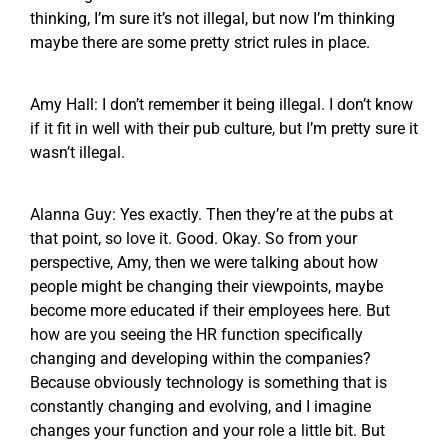
thinking, I’m sure it’s not illegal, but now I’m thinking
maybe there are some pretty strict rules in place.
Amy Hall: I don’t remember it being illegal. I don’t know
if it fit in well with their pub culture, but I’m pretty sure it
wasn’t illegal.
Alanna Guy: Yes exactly. Then they’re at the pubs at
that point, so love it. Good. Okay. So from your
perspective, Amy, then we were talking about how
people might be changing their viewpoints, maybe
become more educated if their employees here. But
how are you seeing the HR function specifically
changing and developing within the companies?
Because obviously technology is something that is
constantly changing and evolving, and I imagine
changes your function and your role a little bit. But