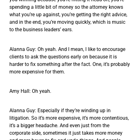
spending a little bit of money so the attorney knows
what you’re up against, you’re getting the right advice,
and in the end, you’re moving quickly, which is music
to the business leaders’ ears.
Alanna Guy: Oh yeah. And I mean, I like to encourage
clients to ask the questions early on because it is
harder to fix something after the fact. One, it’s probably
more expensive for them.
Amy Hall: Oh yeah.
Alanna Guy: Especially if they’re winding up in
litigation. So it’s more expensive, it’s more contentious,
it’s a bigger headache. And even just from the
corporate side, sometimes it just takes more money