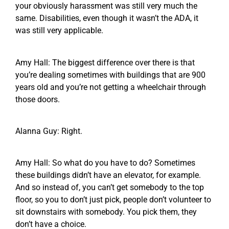
your obviously harassment was still very much the
same. Disabilities, even though it wasn’t the ADA, it
was still very applicable.
Amy Hall: The biggest difference over there is that
you’re dealing sometimes with buildings that are 900
years old and you’re not getting a wheelchair through
those doors.
Alanna Guy: Right.
Amy Hall: So what do you have to do? Sometimes
these buildings didn’t have an elevator, for example.
And so instead of, you can’t get somebody to the top
floor, so you to don’t just pick, people don’t volunteer to
sit downstairs with somebody. You pick them, they
don’t have a choice.