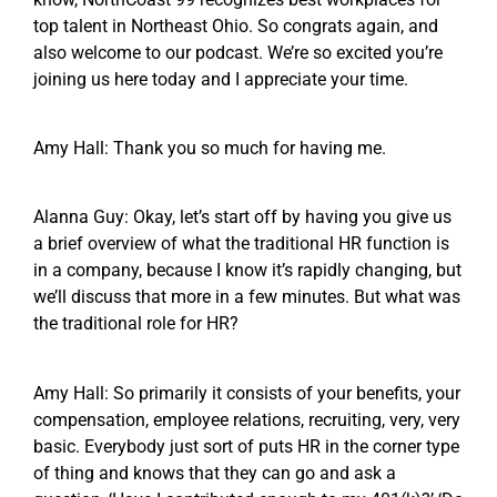
top talent in Northeast Ohio. So congrats again, and
also welcome to our podcast. We’re so excited you’re
joining us here today and I appreciate your time.
Amy Hall: Thank you so much for having me.
Alanna Guy: Okay, let’s start off by having you give us
a brief overview of what the traditional HR function is
in a company, because I know it’s rapidly changing, but
we’ll discuss that more in a few minutes. But what was
the traditional role for HR?
Amy Hall: So primarily it consists of your benefits, your
compensation, employee relations, recruiting, very, very
basic. Everybody just sort of puts HR in the corner type
of thing and knows that they can go and ask a