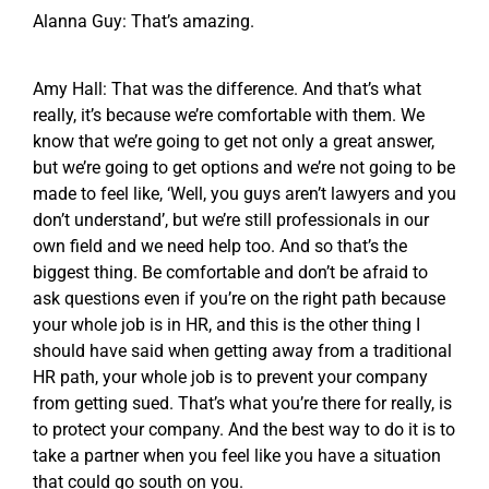
Alanna Guy: That’s amazing.
Amy Hall: That was the difference. And that’s what
really, it’s because we’re comfortable with them. We
know that we’re going to get not only a great answer,
but we’re going to get options and we’re not going to be
made to feel like, ‘Well, you guys aren’t lawyers and you
don’t understand’, but we’re still professionals in our
own field and we need help too. And so that’s the
biggest thing. Be comfortable and don’t be afraid to
ask questions even if you’re on the right path because
your whole job is in HR, and this is the other thing I
should have said when getting away from a traditional
HR path, your whole job is to prevent your company
from getting sued. That’s what you’re there for really, is
to protect your company. And the best way to do it is to
take a partner when you feel like you have a situation
that could go south on you.