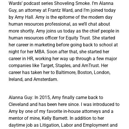
Wards’ podcast series Shoveling Smoke. I’m Alanna
Guy, an attorney at Frantz Ward, and I’m joined today
by Amy Hall. Amy is the epitome of the modern day
human resources professional, as we’ll chat about
more shortly. Amy joins us today as the chief people in
human resources officer for Equity Trust. She started
her career in marketing before going back to school at
night for her MBA. Soon after that, she started her
career in HR, working her way up through a few major
companies like Target, Staples, and AmTrust. Her
career has taken her to Baltimore, Boston, London,
Ireland, and Amsterdam.
Alanna Guy: In 2015, Amy finally came back to
Cleveland and has been here since. I was introduced to
Amy by one of my favorite in-house attorneys and a
mentor of mine, Kelly Barnett. In addition to her
daytime job as Litigation, Labor and Employment and