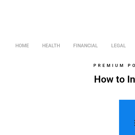
HOME
HEALTH
FINANCIAL
LEGAL
PREMIUM P
How to I