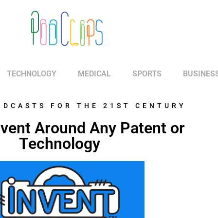
TECHNOLOGY
MEDICAL
SPORTS
BUSINES
ODCASTS FOR THE 21ST CENTURY
nvent Around Any Patent or
Technology