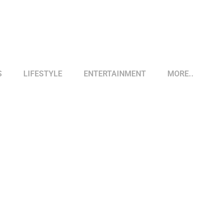
S
LIFESTYLE
ENTERTAINMENT
MORE..