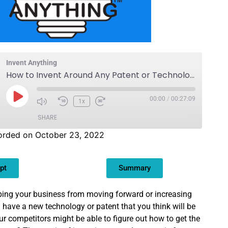
Invent Anything
How to Invent Around Any Patent or Technology
00:00
/
00:27:09
1x
SHARE
orded on October 23, 2022
pt
Summary
pping your business from moving forward or increasing
have a new technology or patent that you think will be
ur competitors might be able to figure out how to get the