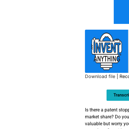
Download file
|
Rec
SHARE
Transcri
LINK
EMBED
Is there a patent sto
market share? Do you 
valuable but worry yo