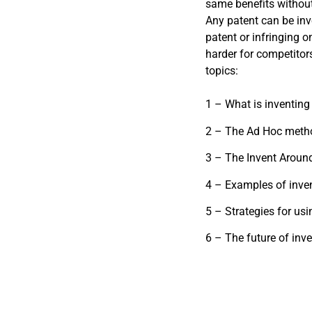
same benefits without
Any patent can be inv
patent or infringing o
harder for competitors
topics:
1 – What is inventing
2 – The Ad Hoc method
3 – The Invent Around
4 – Examples of inve
5 – Strategies for us
6 – The future of inv