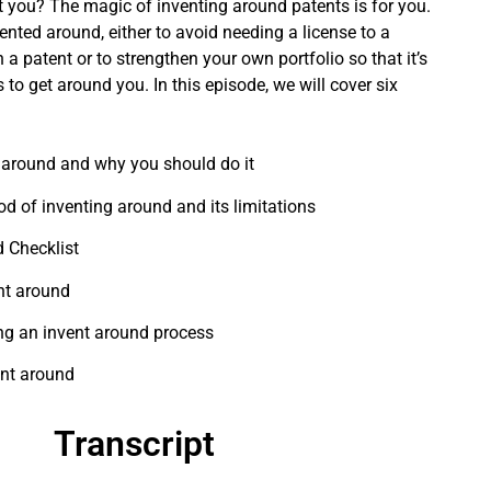
 you? The magic of inventing around patents is for you.
ented around, either to avoid needing a license to a
n a patent or to strengthen your own portfolio so that it’s
 to get around you. In this episode, we will cover six
 around and why you should do it
 of inventing around and its limitations
 Checklist
nt around
ing an invent around process
ent around
Transcript