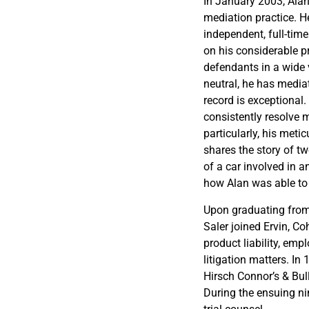
In January 2003, Alan
mediation practice. H
independent, full-tim
on his considerable pr
defendants in a wide v
neutral, he has media
record is exceptional.
consistently resolve ma
particularly, his meti
shares the story of t
of a car involved in a
how Alan was able to 
Upon graduating from
Saler joined Ervin, C
product liability, emp
litigation matters. I
Hirsch Connor’s & Bull
During the ensuing ni