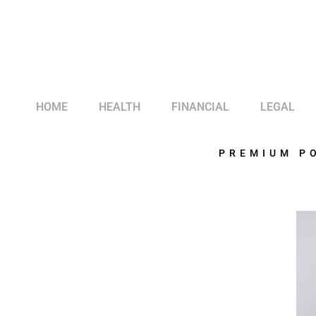
HOME
HEALTH
FINANCIAL
LEGAL
PREMIUM P