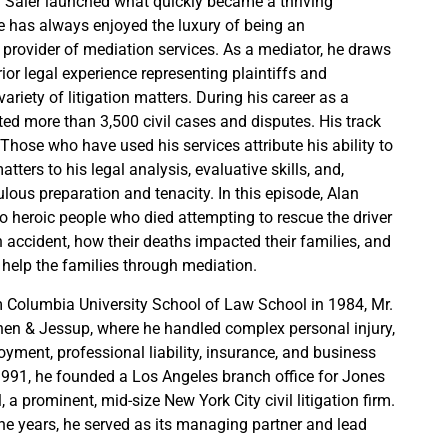
 Saler launched what quickly became a thriving
e has always enjoyed the luxury of being an
e provider of mediation services. As a mediator, he draws
ior legal experience representing plaintiffs and
ariety of litigation matters. During his career as a
ted more than 3,500 civil cases and disputes. His track
 Those who have used his services attribute his ability to
tters to his legal analysis, evaluative skills, and,
culous preparation and tenacity. In this episode, Alan
wo heroic people who died attempting to rescue the driver
n accident, how their deaths impacted their families, and
help the families through mediation.
 Columbia University School of Law School in 1984, Mr.
ohen & Jessup, where he handled complex personal injury,
loyment, professional liability, insurance, and business
n 1991, he founded a Los Angeles branch office for Jones
, a prominent, mid-size New York City civil litigation firm.
ne years, he served as its managing partner and lead