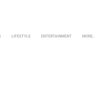
S
LIFESTYLE
ENTERTAINMENT
MORE..