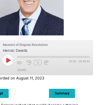
Masters of Dispute Resolution
Heroic Deeds
00:00
/
00:48:42
1x
SHARE
rded on August 11, 2023
pt
Summary