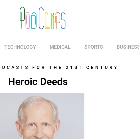
TECHNOLOGY
MEDICAL
SPORTS
BUSINES
ODCASTS FOR THE 21ST CENTURY
Heroic Deeds