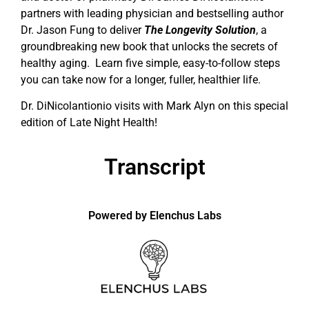
partners with leading physician and bestselling author
Dr. Jason Fung to deliver
The Longevity Solution
, a
groundbreaking new book that unlocks the secrets of
healthy aging. Learn five simple, easy-to-follow steps
you can take now for a longer, fuller, healthier life.
Dr. DiNicolantionio visits with Mark Alyn on this special
edition of Late Night Health!
Transcript
Powered by Elenchus Labs