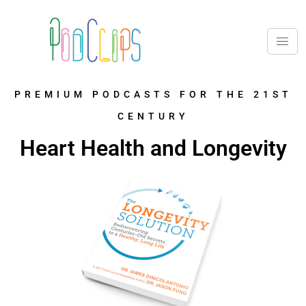
PREMIUM PODCASTS FOR THE 21ST
CENTURY
Heart Health and Longevity