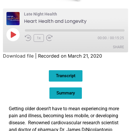
Late Night Health
Heart Health and Longevity
1x
00:00
/
00:15:25
SHARE
Download file
|
Recorded on March 21, 2020
SHARE
Transcript
LINK
EMBED
Summary
Getting older doesn’t have to mean experiencing more
pain and illness, becoming less mobile, or developing
disease. Renowned cardiovascular research scientist
and doctor of pharmacy Dr. James DiNicolantonio