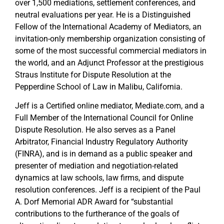
over 1,500 mediations, settlement conferences, and
neutral evaluations per year. He is a Distinguished
Fellow of the International Academy of Mediators, an
invitation-only membership organization consisting of
some of the most successful commercial mediators in
the world, and an Adjunct Professor at the prestigious
Straus Institute for Dispute Resolution at the
Pepperdine School of Law in Malibu, California.
Jeff is a Certified online mediator, Mediate.com, and a
Full Member of the International Council for Online
Dispute Resolution. He also serves as a Panel
Arbitrator, Financial Industry Regulatory Authority
(FINRA), and is in demand as a public speaker and
presenter of mediation and negotiation-related
dynamics at law schools, law firms, and dispute
resolution conferences. Jeff is a recipient of the Paul
A. Dorf Memorial ADR Award for “substantial
contributions to the furtherance of the goals of