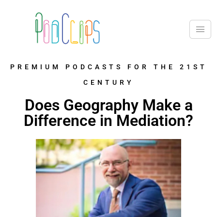
PREMIUM PODCASTS FOR THE 21ST
CENTURY
Does Geography Make a
Difference in Mediation?