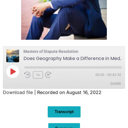
Masters of Dispute Resolution
Does Geography Make a Difference in Mediation?
1x
00:00
/
00:42:30
SHARE
Download file
|
Recorded on August 16, 2022
SHARE
Transcript
LINK
EMBED