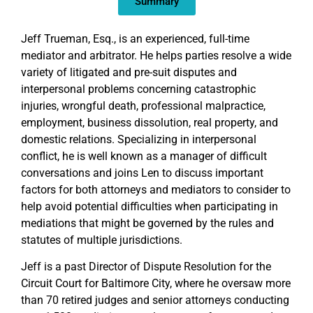
Summary
Jeff Trueman, Esq., is an experienced, full-time
mediator and arbitrator. He helps parties resolve a wide
variety of litigated and pre-suit disputes and
interpersonal problems concerning catastrophic
injuries, wrongful death, professional malpractice,
employment, business dissolution, real property, and
domestic relations. Specializing in interpersonal
conflict, he is well known as a manager of difficult
conversations and joins Len to discuss important
factors for both attorneys and mediators to consider to
help avoid potential difficulties when participating in
mediations that might be governed by the rules and
statutes of multiple jurisdictions.
Jeff is a past Director of Dispute Resolution for the
Circuit Court for Baltimore City, where he oversaw more
than 70 retired judges and senior attorneys conducting