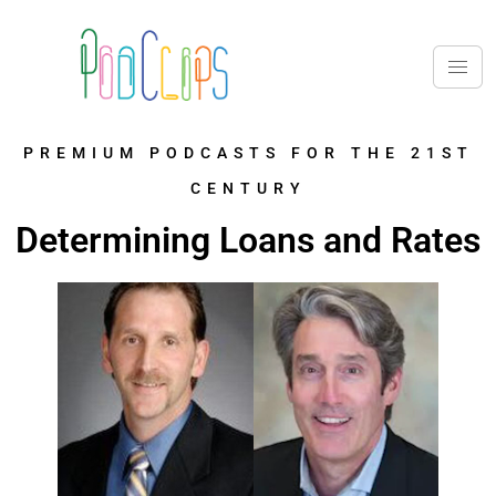
PREMIUM PODCASTS FOR THE 21ST
CENTURY
Determining Loans and Rates