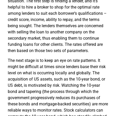
situation. The first step is finding a lender, and it’s
helpful to hire a broker to shop for the optimal rate
among lenders to suit each borrower’s qualifications –
credit score, income, ability to repay, and the terms
being sought. The lenders themselves are concerned
with selling the loan to another company on the
secondary market, thus enabling them to continue
funding loans for other clients. The rates offered are
then based on those two sets of parameters.
The next stage is to keep an eye on rate patterns. It
might be difficult at times since lenders base their risk
level on what is occurring locally and globally. The
acquisition of US assets, such as the 10-year bond, or
US debt, is motivated by risk. Watching the 10-year
bond and tapering (the process through which the
government progressively reduces its purchases of
these bonds and mortgage-backed securities) are more
reliable ways to monitor rates. Stock calculators can