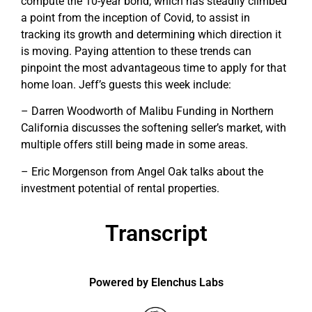
compute the 10-year bond, which has steadily climbed
a point from the inception of Covid, to assist in
tracking its growth and determining which direction it
is moving. Paying attention to these trends can
pinpoint the most advantageous time to apply for that
home loan. Jeff’s guests this week include:
– Darren Woodworth of Malibu Funding in Northern
California discusses the softening seller’s market, with
multiple offers still being made in some areas.
– Eric Morgenson from Angel Oak talks about the
investment potential of rental properties.
Transcript
Powered by Elenchus Labs