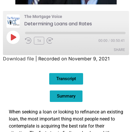
The Mortgage Voice
Determining Loans and Rates
1x
00:00
/
00:50:41
SHARE
Download file
|
Recorded on November 9, 2021
SHARE
Transcript
LINK
EMBED
Summary
When seeking a loan or looking to refinance an existing
loan, the most important thing most people need to
contemplate is acquiring the best rate for their