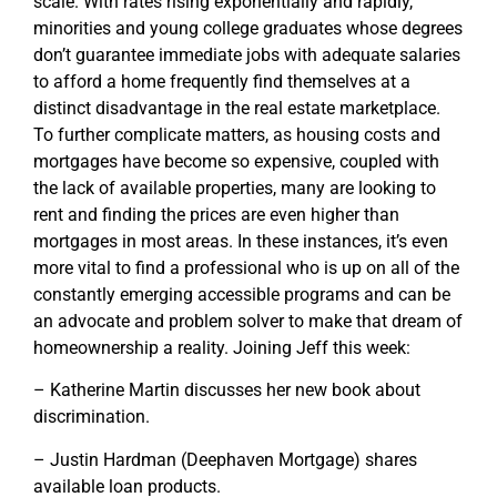
scale. With rates rising exponentially and rapidly,
minorities and young college graduates whose degrees
don’t guarantee immediate jobs with adequate salaries
to afford a home frequently find themselves at a
distinct disadvantage in the real estate marketplace.
To further complicate matters, as housing costs and
mortgages have become so expensive, coupled with
the lack of available properties, many are looking to
rent and finding the prices are even higher than
mortgages in most areas. In these instances, it’s even
more vital to find a professional who is up on all of the
constantly emerging accessible programs and can be
an advocate and problem solver to make that dream of
homeownership a reality. Joining Jeff this week:
– Katherine Martin discusses her new book about
discrimination.
– Justin Hardman (Deephaven Mortgage) shares
available loan products.