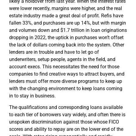
likely a holdover from last year. When the interest rates
were lower recently, margins were higher, and the real
estate industry made a great deal of profit. Refis have
fallen 33%, and purchases are up 14%, but with margin
and volumes down and $1.7 trillion in loan originations
dropping in 2022, the uptick in purchases won’t offset
the lack of dollars coming back into the system. Other
lenders are in trouble and have to let go of
underwriters, setup people, agents in the field, and
account execs. This necessitates the need for those
companies to find creative ways to attract buyers, and
lenders must offer more diverse programs to keep up
with the changing environment to keep loans coming
in to stay in business.
The qualifications and corresponding loans available
to each tier of borrowers vary widely, and often there is
unspoken discrimination against those whose FICO
scores and ability to repay are on the lower end of the