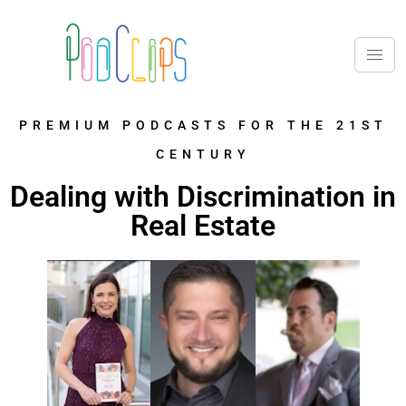
PREMIUM PODCASTS FOR THE 21ST
CENTURY
Dealing with Discrimination in
Real Estate