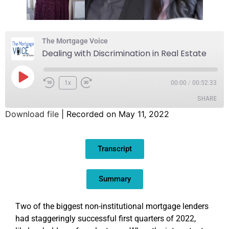
The Mortgage Voice
Dealing with Discrimination in Real Estate
1x
00:00
/
00:52:33
SHARE
Download file
|
Recorded on May 11, 2022
SHARE
Transcript
LINK
EMBED
Summary
Two of the biggest non-institutional mortgage lenders
had staggeringly successful first quarters of 2022,