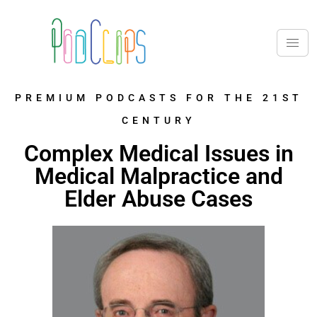
PREMIUM PODCASTS FOR THE 21ST
CENTURY
Complex Medical Issues in
Medical Malpractice and
Elder Abuse Cases