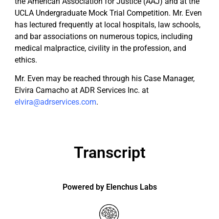
the American Association for Justice (AAJ) and at the
UCLA Undergraduate Mock Trial Competition. Mr. Even
has lectured frequently at local hospitals, law schools,
and bar associations on numerous topics, including
medical malpractice, civility in the profession, and
ethics.
Mr. Even may be reached through his Case Manager,
Elvira Camacho at ADR Services Inc. at
elvira@adrservices.com
.
Transcript
Powered by Elenchus Labs