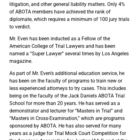
litigation, and other general liability matters. Only 4%
of ABOTA members have achieved the rank of
diplomate, which requires a minimum of 100 jury trials
to verdict.
Mr. Even has been inducted as a Fellow of the
American College of Trial Lawyers and has been
named a “Super Lawyer” several times by Los Angeles
magazine.
As part of Mr. Even’s additional education service, he
has been on the faculty of programs to train new or
less experienced attorneys to try cases. This includes
being on the faculty of the Jack Daniels ABOTA Trial
School for more than 20 years. He has served as a
demonstrator and lecturer for “Masters in Trial” and
“Masters in Cross-Examination,” which are programs
sponsored by ABOTA. He has also served for many
years as a judge for Trial Mock Court Competition for