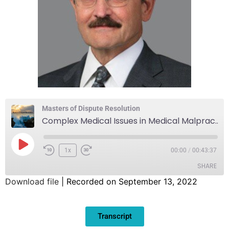
Masters of Dispute Resolution
Complex Medical Issues in Medical Malpractice and Elder Abuse Cases
1x
00:00
/
00:43:37
SHARE
Download file
|
Recorded on September 13, 2022
SHARE
Transcript
LINK