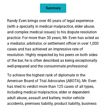
EMBED
Summary
Randy Even brings over 40 years of legal experience
(with a specialty in medical malpractice, elder abuse,
and complex medical issues) to his dispute resolution
practice. For more than 30 years, Mr. Even has acted as
a mediator, arbitrator, or settlement officer in over 1,000
cases and has achieved an impressive rate of
resolution. Highly respected by his peers on both sides
of the bar, he is often described as being exceptionally
well-prepared and the consummate professional.
To achieve the highest rank of diplomate in the
American Board of Trial Advocates (ABOTA), Mr. Even
has tried to verdict more than 125 cases of all types,
including medical malpractice, elder or dependent
adult abuse, assault and battery, motor vehicle
accidents, premises liability, product liability, business