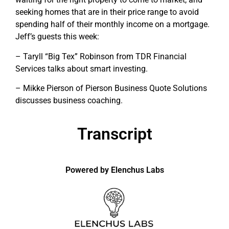
seeking homes that are in their price range to avoid
spending half of their monthly income on a mortgage.
Jeff’s guests this week:
– Taryll “Big Tex” Robinson from TDR Financial
Services talks about smart investing.
– Mikke Pierson of Pierson Business Quote Solutions
discusses business coaching.
Transcript
Powered by Elenchus Labs