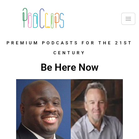
PREMIUM PODCASTS FOR THE 21ST
CENTURY
Be Here Now