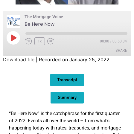
The Mortgage Voice
Be Here Now
1x
00:00
/
00:50:34
SHARE
Download file
|
Recorded on January 25, 2022
SHARE
Transcript
LINK
EMBED
Summary
“Be Here Now” is the catchphrase for the first quarter
of 2022. Events all over the world – from what’s
happening today with rates, treasuries, and mortgage-