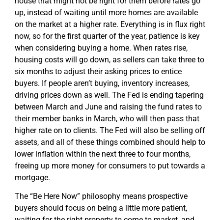
house that might not be right for them before rates go
up, instead of waiting until more homes are available
on the market at a higher rate. Everything is in flux right
now, so for the first quarter of the year, patience is key
when considering buying a home. When rates rise,
housing costs will go down, as sellers can take three to
six months to adjust their asking prices to entice
buyers. If people aren’t buying, inventory increases,
driving prices down as well. The Fed is ending tapering
between March and June and raising the fund rates to
their member banks in March, who will then pass that
higher rate on to clients. The Fed will also be selling off
assets, and all of these things combined should help to
lower inflation within the next three to four months,
freeing up more money for consumers to put towards a
mortgage.
The “Be Here Now” philosophy means prospective
buyers should focus on being a little more patient,
waiting for the right property to come to market, and