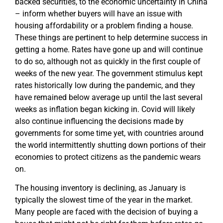
backed securities, to the economic uncertainty in China
– inform whether buyers will have an issue with
housing affordability or a problem finding a house.
These things are pertinent to help determine success in
getting a home. Rates have gone up and will continue
to do so, although not as quickly in the first couple of
weeks of the new year. The government stimulus kept
rates historically low during the pandemic, and they
have remained below average up until the last several
weeks as inflation began kicking in. Covid will likely
also continue influencing the decisions made by
governments for some time yet, with countries around
the world intermittently shutting down portions of their
economies to protect citizens as the pandemic wears
on.
The housing inventory is declining, as January is
typically the slowest time of the year in the market.
Many people are faced with the decision of buying a