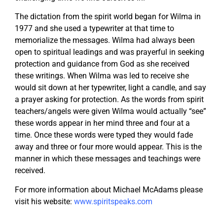
The dictation from the spirit world began for Wilma in
1977 and she used a typewriter at that time to
memorialize the messages. Wilma had always been
open to spiritual leadings and was prayerful in seeking
protection and guidance from God as she received
these writings. When Wilma was led to receive she
would sit down at her typewriter, light a candle, and say
a prayer asking for protection. As the words from spirit
teachers/angels were given Wilma would actually “see”
these words appear in her mind three and four at a
time. Once these words were typed they would fade
away and three or four more would appear. This is the
manner in which these messages and teachings were
received.
For more information about Michael McAdams please
visit his website:
www.spiritspeaks.com