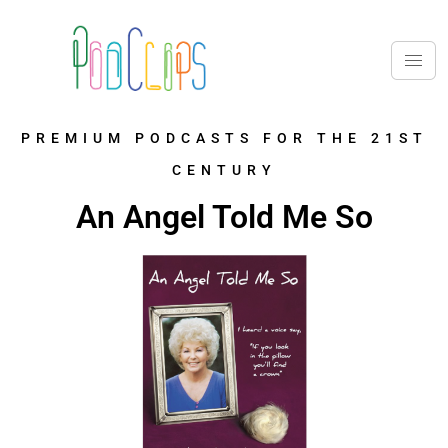
PREMIUM PODCASTS FOR THE 21ST
CENTURY
An Angel Told Me So