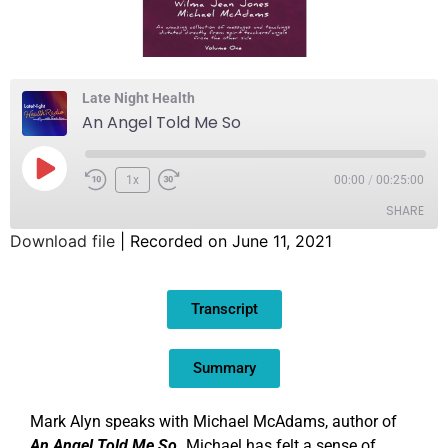
Late Night Health
An Angel Told Me So
1x
00:00
/
00:25:00
SHARE
Download file
|
Recorded on June 11, 2021
SHARE
Transcript
LINK
EMBED
Summary
Mark Alyn speaks with Michael McAdams, author of
An Angel Told Me So.
Michael has felt a sense of