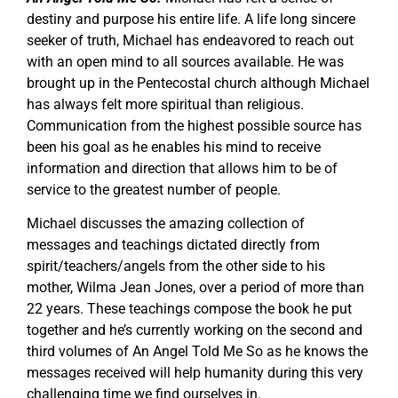
destiny and purpose his entire life. A life long sincere
seeker of truth, Michael has endeavored to reach out
with an open mind to all sources available. He was
brought up in the Pentecostal church although Michael
has always felt more spiritual than religious.
Communication from the highest possible source has
been his goal as he enables his mind to receive
information and direction that allows him to be of
service to the greatest number of people.
Michael discusses the amazing collection of
messages and teachings dictated directly from
spirit/teachers/angels from the other side to his
mother, Wilma Jean Jones, over a period of more than
22 years. These teachings compose the book he put
together and he’s currently working on the second and
third volumes of An Angel Told Me So as he knows the
messages received will help humanity during this very
challenging time we find ourselves in.