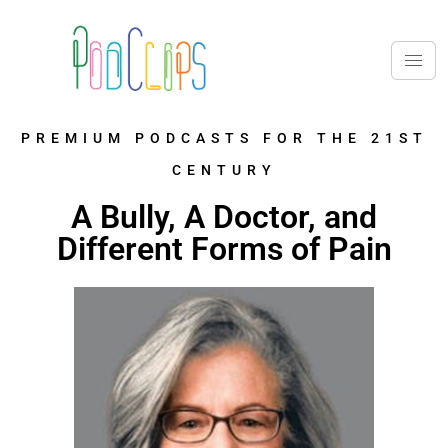
PREMIUM PODCASTS FOR THE 21ST
CENTURY
A Bully, A Doctor, and
Different Forms of Pain