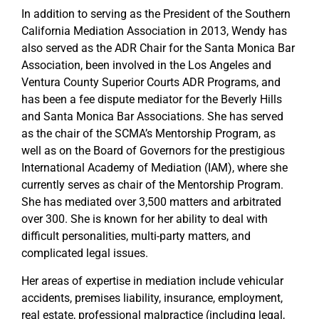
In addition to serving as the President of the Southern
California Mediation Association in 2013, Wendy has
also served as the ADR Chair for the Santa Monica Bar
Association, been involved in the Los Angeles and
Ventura County Superior Courts ADR Programs, and
has been a fee dispute mediator for the Beverly Hills
and Santa Monica Bar Associations. She has served
as the chair of the SCMA’s Mentorship Program, as
well as on the Board of Governors for the prestigious
International Academy of Mediation (IAM), where she
currently serves as chair of the Mentorship Program.
She has mediated over 3,500 matters and arbitrated
over 300. She is known for her ability to deal with
difficult personalities, multi-party matters, and
complicated legal issues.
Her areas of expertise in mediation include vehicular
accidents, premises liability, insurance, employment,
real estate, professional malpractice (including legal,