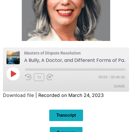
Masters of Dispute Resolution
A Bully, A Doctor, and Different Forms of Pain
1x
00:00
/
00:46:36
SHARE
Download file
|
Recorded on March 24, 2023
SHARE
Transcript
LINK
EMBED