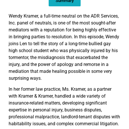
Summary
Wendy Kramer, a full-time neutral on the ADR Services,
Inc. panel of neutrals, is one of the most sought-after
mediators with a reputation for being highly effective
in bringing parties to resolution. In this episode, Wendy
joins Len to tell the story of a long-time bullied gay
high school student who was physically injured by his
tormentor, the misdiagnosis that exacerbated the
injury, and the power of apology and remorse in a
mediation that made healing possible in some very
surprising ways.
In her former law practice, Ms. Kramer, as a partner
with Kramer & Kramer, handled a wide variety of
insurance-related matters, developing significant
expertise in personal injury, business disputes,
professional malpractice, landlord-tenant disputes with
habitability issues, and complex commercial litigation.