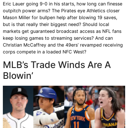
Eric Lauer going 9-0 in his starts, how long can finesse
outpitch power arms? The Pirates eye Athletics closer
Mason Miller for bullpen help after blowing 19 saves,
but is that really their biggest need? Should local
markets get guaranteed broadcast access as NFL fans
keep losing games to streaming services? And can
Christian McCaffrey and the 49ers’ revamped receiving
corps compete in a loaded NFC West?
MLB’s Trade Winds Are A
Blowin’