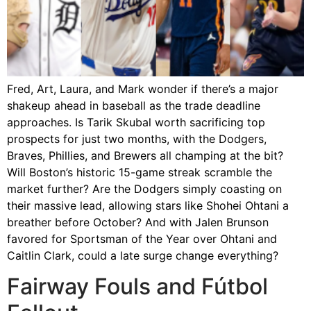
Fred, Art, Laura, and Mark wonder if there’s a major
shakeup ahead in baseball as the trade deadline
approaches. Is Tarik Skubal worth sacrificing top
prospects for just two months, with the Dodgers,
Braves, Phillies, and Brewers all champing at the bit?
Will Boston’s historic 15-game streak scramble the
market further? Are the Dodgers simply coasting on
their massive lead, allowing stars like Shohei Ohtani a
breather before October? And with Jalen Brunson
favored for Sportsman of the Year over Ohtani and
Caitlin Clark, could a late surge change everything?
Fairway Fouls and Fútbol