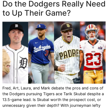
Do the Dodgers Really Need
to Up Their Game?
Fred, Art, Laura, and Mark debate the pros and cons of
the Dodgers pursuing Tigers ace Tarik Skubal despite a
13.5-game lead. Is Skubal worth the prospect cost, or
unnecessary given their depth? With journeyman lefty