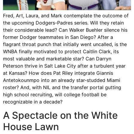
Fred, Art, Laura, and Mark contemplate the outcome of
the upcoming Dodgers-Padres series. Will they retain
their considerable lead? Can Walker Buehler silence his
former Dodger teammates in San Diego? After a
flagrant throat punch that initially went uncalled, is the
WNBA finally motivated to protect Caitlin Clark, its
most valuable and marketable star? Can Darryn
Peterson thrive in Salt Lake City after a turbulent year
at Kansas? How does Pat Riley integrate Giannis
Antetokounmpo into an already star-studded Miami
roster? And, with NIL and the transfer portal gutting
high school recruiting, will college football be
recognizable in a decade?
A Spectacle on the White
House Lawn