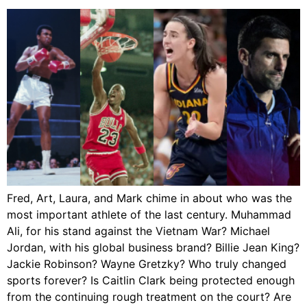
Fred, Art, Laura, and Mark chime in about who was the
most important athlete of the last century. Muhammad
Ali, for his stand against the Vietnam War? Michael
Jordan, with his global business brand? Billie Jean King?
Jackie Robinson? Wayne Gretzky? Who truly changed
sports forever? Is Caitlin Clark being protected enough
from the continuing rough treatment on the court? Are