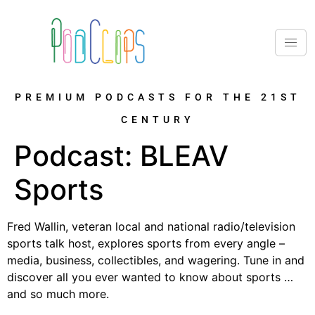
PREMIUM PODCASTS FOR THE 21ST
CENTURY
Podcast:
BLEAV
Sports
Fred Wallin, veteran local and national radio/television
sports talk host, explores sports from every angle –
media, business, collectibles, and wagering. Tune in and
discover all you ever wanted to know about sports …
and so much more.