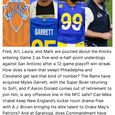
Fred, Art, Laura, and Mark are puzzled about the Knicks
entering Game 2 as five-and-a-half-point underdogs
against San Antonio after a 12-game playoff win streak.
How does a team that swept Philadelphia and
Cleveland get laid that kind of number? The Rams have
acquired Myles Garrett, with the Super Bowl returning
to SoFi, and if Aaron Donald comes out of retirement to
join him, is any offensive line in the NFC safe? Can Mike
Vrabel keep New England’s locker room drama-free
with A.J. Brown bringing his elite talent to Drake May’s
Patriots? And at Saratoga, does Commandment have