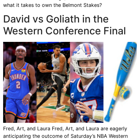
what it takes to own the Belmont Stakes?
David vs Goliath in the
Western Conference Final
Fred, Art, and Laura Fred, Art, and Laura are eagerly
anticipating the outcome of Saturday’s NBA Western