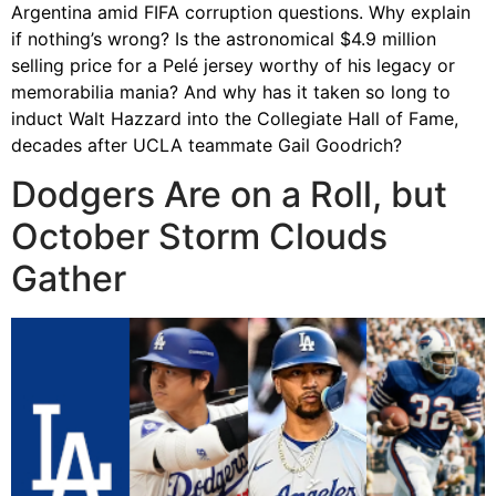
Argentina amid FIFA corruption questions. Why explain
if nothing’s wrong? Is the astronomical $4.9 million
selling price for a Pelé jersey worthy of his legacy or
memorabilia mania? And why has it taken so long to
induct Walt Hazzard into the Collegiate Hall of Fame,
decades after UCLA teammate Gail Goodrich?
Dodgers Are on a Roll, but
October Storm Clouds
Gather