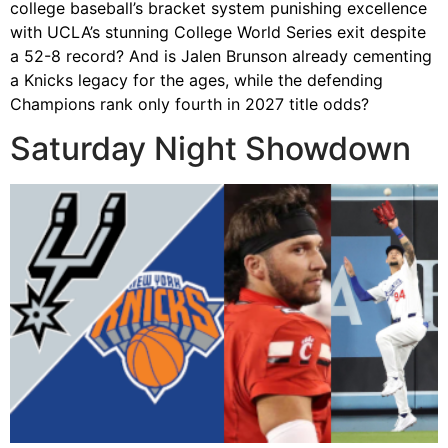
college baseball’s bracket system punishing excellence
with UCLA’s stunning College World Series exit despite
a 52-8 record? And is Jalen Brunson already cementing
a Knicks legacy for the ages, while the defending
Champions rank only fourth in 2027 title odds?
Saturday Night Showdown