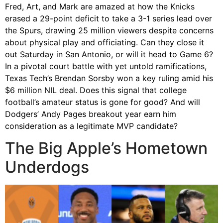
Fred, Art, and Mark are amazed at how the Knicks
erased a 29-point deficit to take a 3-1 series lead over
the Spurs, drawing 25 million viewers despite concerns
about physical play and officiating. Can they close it
out Saturday in San Antonio, or will it head to Game 6?
In a pivotal court battle with yet untold ramifications,
Texas Tech’s Brendan Sorsby won a key ruling amid his
$6 million NIL deal. Does this signal that college
football’s amateur status is gone for good? And will
Dodgers’ Andy Pages breakout year earn him
consideration as a legitimate MVP candidate?
The Big Apple’s Hometown
Underdogs