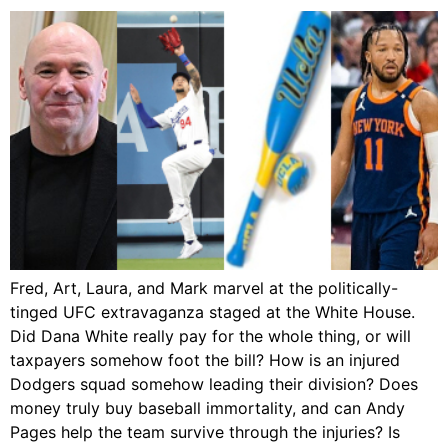
Fred, Art, Laura, and Mark marvel at the politically-
tinged UFC extravaganza staged at the White House.
Did Dana White really pay for the whole thing, or will
taxpayers somehow foot the bill? How is an injured
Dodgers squad somehow leading their division? Does
money truly buy baseball immortality, and can Andy
Pages help the team survive through the injuries? Is