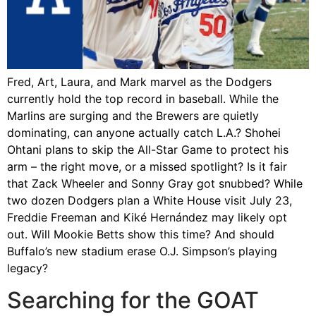
Fred, Art, Laura, and Mark marvel as the Dodgers
currently hold the top record in baseball. While the
Marlins are surging and the Brewers are quietly
dominating, can anyone actually catch L.A.? Shohei
Ohtani plans to skip the All-Star Game to protect his
arm – the right move, or a missed spotlight? Is it fair
that Zack Wheeler and Sonny Gray got snubbed? While
two dozen Dodgers plan a White House visit July 23,
Freddie Freeman and Kiké Hernández may likely opt
out. Will Mookie Betts show this time? And should
Buffalo’s new stadium erase O.J. Simpson’s playing
legacy?
Searching for the GOAT