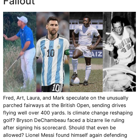
Fallout
Fred, Art, Laura, and Mark speculate on the unusually
parched fairways at the British Open, sending drives
flying well over 400 yards. Is climate change reshaping
golf? Bryson DeChambeau faced a bizarre lie ruling
after signing his scorecard. Should that even be
allowed? Lionel Messi found himself again defending