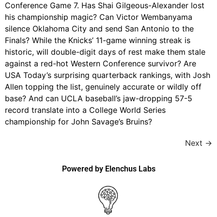
Conference Game 7. Has Shai Gilgeous-Alexander lost
his championship magic? Can Victor Wembanyama
silence Oklahoma City and send San Antonio to the
Finals? While the Knicks’ 11-game winning streak is
historic, will double-digit days of rest make them stale
against a red-hot Western Conference survivor? Are
USA Today’s surprising quarterback rankings, with Josh
Allen topping the list, genuinely accurate or wildly off
base? And can UCLA baseball’s jaw-dropping 57-5
record translate into a College World Series
championship for John Savage’s Bruins?
Next
→
Powered by Elenchus Labs