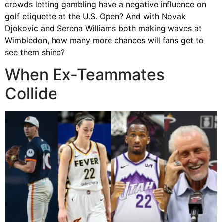
crowds letting gambling have a negative influence on
golf etiquette at the U.S. Open? And with Novak
Djokovic and Serena Williams both making waves at
Wimbledon, how many more chances will fans get to
see them shine?
When Ex-Teammates
Collide